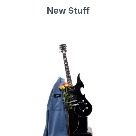
New Stuff