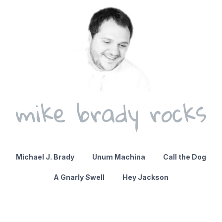
mike brady rocks
Michael J. Brady
Unum Machina
Call the Dog
A Gnarly Swell
Hey Jackson