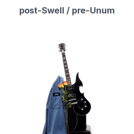
post-Swell / pre-Unum