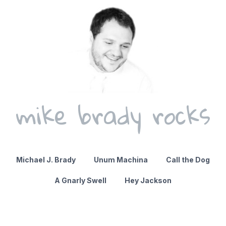
mike brady rocks
Michael J. Brady
Unum Machina
Call the Dog
A Gnarly Swell
Hey Jackson