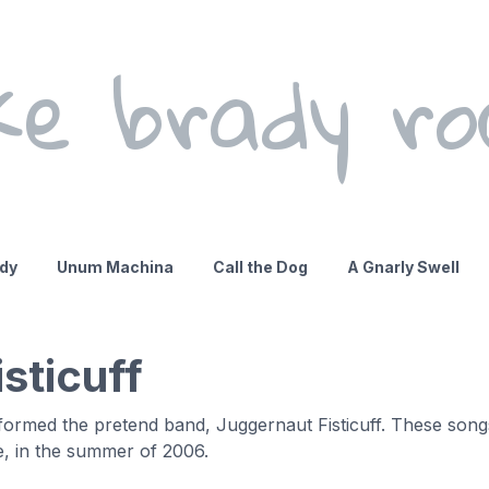
ke brady ro
ady
Unum Machina
Call the Dog
A Gnarly Swell
sticuff
e formed the pretend band, Juggernaut Fisticuff. These son
e, in the summer of 2006.