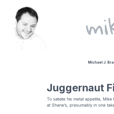
mi
Michael J. Br
Juggernaut Fi
To satiate his metal appetite, Mik
at Shane’s, presumably in one tak