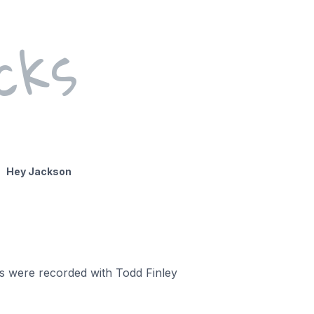
cks
Hey Jackson
gs were recorded with Todd Finley