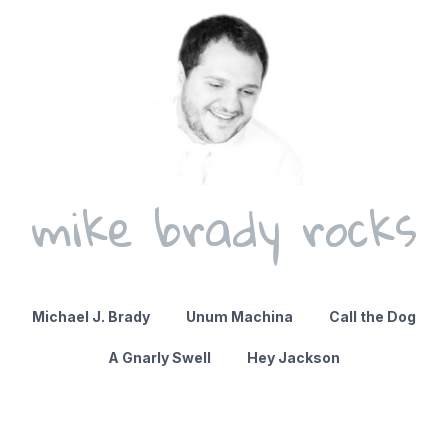
mike brady rocks
Michael J. Brady
Unum Machina
Call the Dog
A Gnarly Swell
Hey Jackson