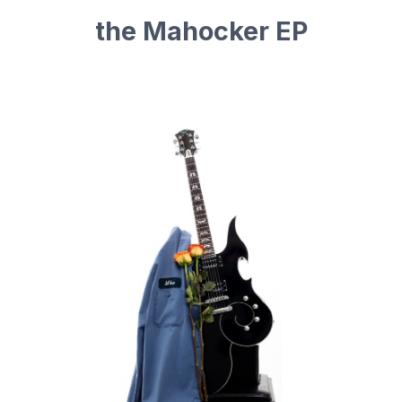
the Mahocker EP